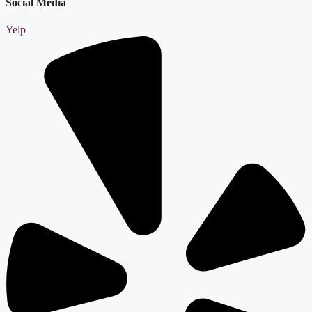
Social Media
Yelp