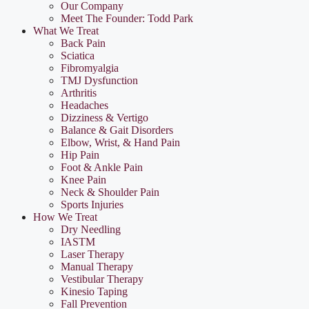
Our Company
Meet The Founder: Todd Park
What We Treat
Back Pain
Sciatica
Fibromyalgia
TMJ Dysfunction
Arthritis
Headaches
Dizziness & Vertigo
Balance & Gait Disorders
Elbow, Wrist, & Hand Pain
Hip Pain
Foot & Ankle Pain
Knee Pain
Neck & Shoulder Pain
Sports Injuries
How We Treat
Dry Needling
IASTM
Laser Therapy
Manual Therapy
Vestibular Therapy
Kinesio Taping
Fall Prevention