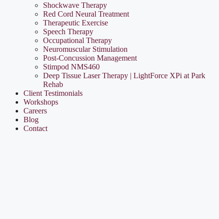
Shockwave Therapy
Red Cord Neural Treatment
Therapeutic Exercise
Speech Therapy
Occupational Therapy
Neuromuscular Stimulation
Post-Concussion Management
Stimpod NMS460
Deep Tissue Laser Therapy | LightForce XPi at Park
Rehab
Client Testimonials
Workshops
Careers
Blog
Contact