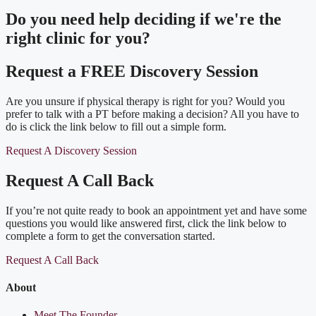
Do you need
help deciding
if we're the
right clinic
for you?
Request a FREE Discovery Session
Are you unsure if physical therapy is right for you? Would you
prefer to talk with a PT before making a decision? All you have to
do is click the link below to fill out a simple form.
Request A Discovery Session
Request A Call Back
If you’re not quite ready to book an appointment yet and have some
questions you would like answered first, click the link below to
complete a form to get the conversation started.
Request A Call Back
About
Meet The Founder