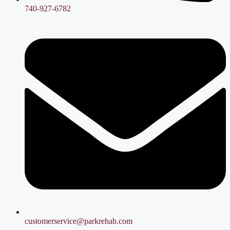
740-927-6782
customerservice@parkrehab.com