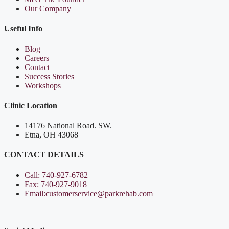
Our Company
Useful Info
Blog
Careers
Contact
Success Stories
Workshops
Clinic Location
14176 National Road. SW.
Etna, OH 43068
CONTACT DETAILS
Call: 740-927-6782
Fax: 740-927-9018
Email:customerservice@parkrehab.com