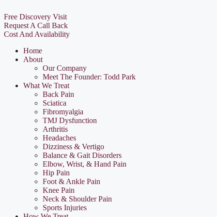
Free Discovery Visit
Request A Call Back
Cost And Availability
Home
About
Our Company
Meet The Founder: Todd Park
What We Treat
Back Pain
Sciatica
Fibromyalgia
TMJ Dysfunction
Arthritis
Headaches
Dizziness & Vertigo
Balance & Gait Disorders
Elbow, Wrist, & Hand Pain
Hip Pain
Foot & Ankle Pain
Knee Pain
Neck & Shoulder Pain
Sports Injuries
How We Treat