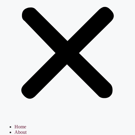
Home
About