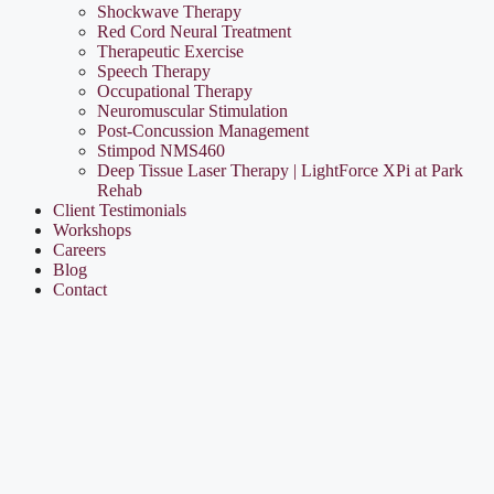
Shockwave Therapy
Red Cord Neural Treatment
Therapeutic Exercise
Speech Therapy
Occupational Therapy
Neuromuscular Stimulation
Post-Concussion Management
Stimpod NMS460
Deep Tissue Laser Therapy | LightForce XPi at Park
Rehab
Client Testimonials
Workshops
Careers
Blog
Contact