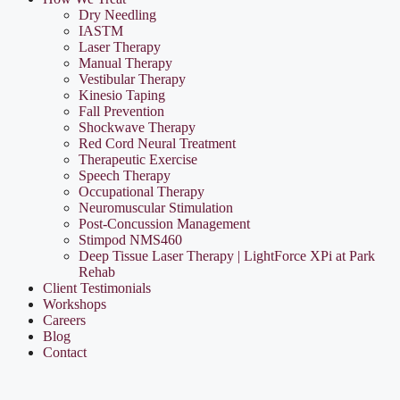
Dry Needling
IASTM
Laser Therapy
Manual Therapy
Vestibular Therapy
Kinesio Taping
Fall Prevention
Shockwave Therapy
Red Cord Neural Treatment
Therapeutic Exercise
Speech Therapy
Occupational Therapy
Neuromuscular Stimulation
Post-Concussion Management
Stimpod NMS460
Deep Tissue Laser Therapy | LightForce XPi at Park
Rehab
Client Testimonials
Workshops
Careers
Blog
Contact