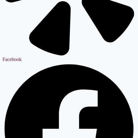
Facebook