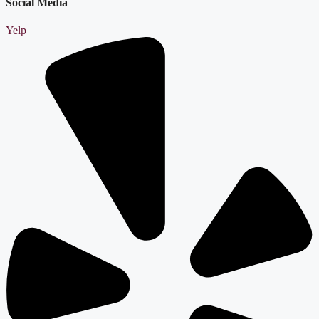
Social Media
Yelp