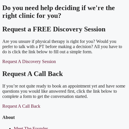
Do you need
help deciding
if we're the
right clinic
for you?
Request a FREE Discovery Session
Are you unsure if physical therapy is right for you? Would you
prefer to talk with a PT before making a decision? All you have to
do is click the link below to fill out a simple form.
Request A Discovery Session
Request A Call Back
If you’re not quite ready to book an appointment yet and have some
questions you would like answered first, click the link below to
complete a form to get the conversation started.
Request A Call Back
About
Meet The Founder