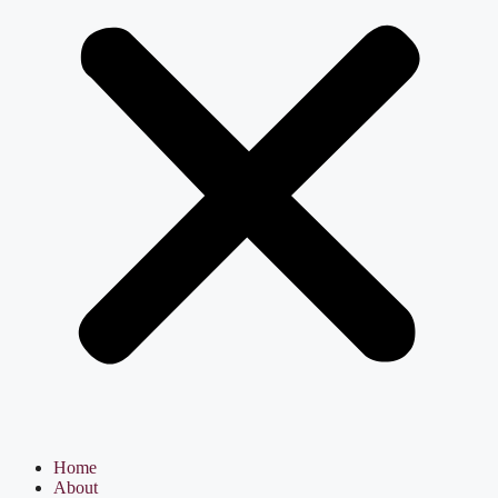
Home
About