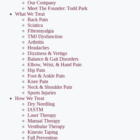
Our Company
Meet The Founder: Todd Park
What We Treat
Back Pain
Sciatica
Fibromyalgia
TMJ Dysfunction
Arthritis
Headaches
Dizziness & Vertigo
Balance & Gait Disorders
Elbow, Wrist, & Hand Pain
Hip Pain
Foot & Ankle Pain
Knee Pain
Neck & Shoulder Pain
Sports Injuries
How We Treat
Dry Needling
IASTM
Laser Therapy
Manual Therapy
Vestibular Therapy
Kinesio Taping
Fall Prevention