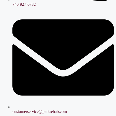
740-927-6782
customerservice@parkrehab.com