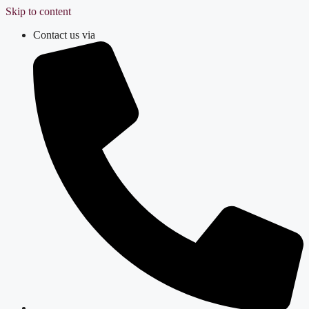
Skip to content
Contact us via