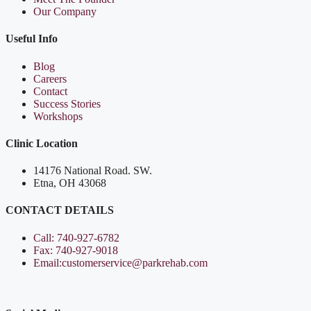
Our Company
Useful Info
Blog
Careers
Contact
Success Stories
Workshops
Clinic Location
14176 National Road. SW.
Etna, OH 43068
CONTACT DETAILS
Call: 740-927-6782
Fax: 740-927-9018
Email:customerservice@parkrehab.com