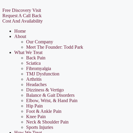
Free Discovery Visit
Request A Call Back
Cost And Availability
Home
About
Our Company
Meet The Founder: Todd Park
What We Treat
Back Pain
Sciatica
Fibromyalgia
TMJ Dysfunction
Arthritis
Headaches
Dizziness & Vertigo
Balance & Gait Disorders
Elbow, Wrist, & Hand Pain
Hip Pain
Foot & Ankle Pain
Knee Pain
Neck & Shoulder Pain
Sports Injuries
How We Treat