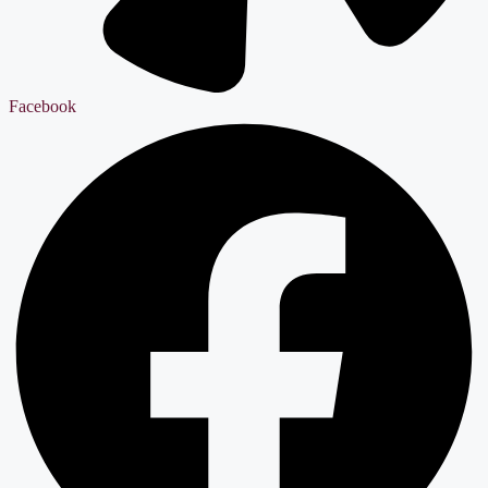
Facebook