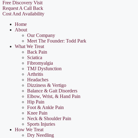
Free Discovery Visit
Request A Call Back
Cost And Availability
Home
About
Our Company
Meet The Founder: Todd Park
What We Treat
Back Pain
Sciatica
Fibromyalgia
TMJ Dysfunction
Arthritis
Headaches
Dizziness & Vertigo
Balance & Gait Disorders
Elbow, Wrist, & Hand Pain
Hip Pain
Foot & Ankle Pain
Knee Pain
Neck & Shoulder Pain
Sports Injuries
How We Treat
Dry Needling