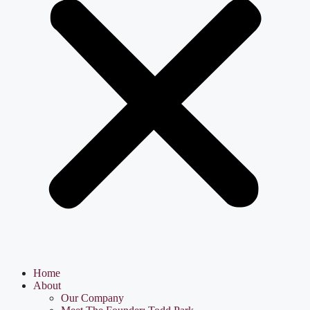
Home
About
Our Company