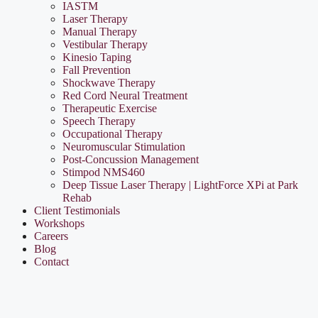
IASTM
Laser Therapy
Manual Therapy
Vestibular Therapy
Kinesio Taping
Fall Prevention
Shockwave Therapy
Red Cord Neural Treatment
Therapeutic Exercise
Speech Therapy
Occupational Therapy
Neuromuscular Stimulation
Post-Concussion Management
Stimpod NMS460
Deep Tissue Laser Therapy | LightForce XPi at Park
Rehab
Client Testimonials
Workshops
Careers
Blog
Contact