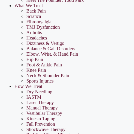
Meet The Founder: Todd Park
What We Treat
Back Pain
Sciatica
Fibromyalgia
TMJ Dysfunction
Arthritis
Headaches
Dizziness & Vertigo
Balance & Gait Disorders
Elbow, Wrist, & Hand Pain
Hip Pain
Foot & Ankle Pain
Knee Pain
Neck & Shoulder Pain
Sports Injuries
How We Treat
Dry Needling
IASTM
Laser Therapy
Manual Therapy
Vestibular Therapy
Kinesio Taping
Fall Prevention
Shockwave Therapy