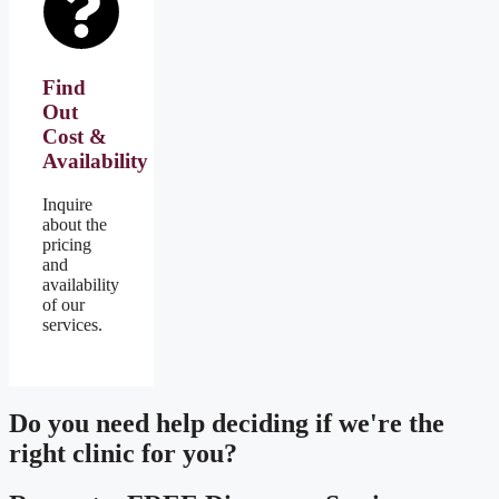
Find
Out
Cost &
Availability
Inquire
about the
pricing
and
availability
of our
services.
Do you need
help deciding
if we're the
right clinic
for you?