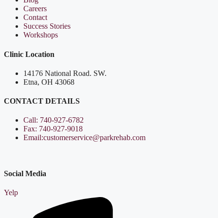
Careers
Contact
Success Stories
Workshops
Clinic Location
14176 National Road. SW.
Etna, OH 43068
CONTACT DETAILS
Call: 740-927-6782
Fax: 740-927-9018
Email:customerservice@parkrehab.com
Social Media
Yelp