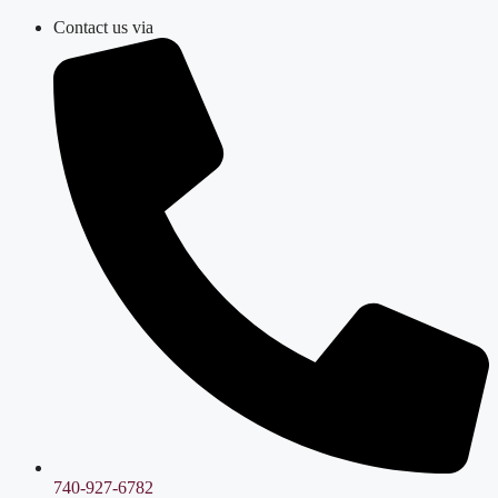
Skip
Contact us via
to
content
740-927-6782