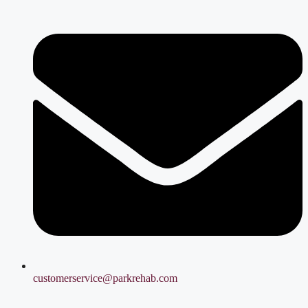
customerservice@parkrehab.com