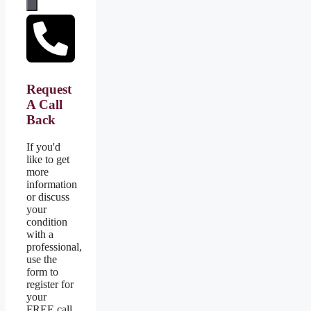
Request
A Call
Back
If you'd
like to get
more
information
or discuss
your
condition
with a
professional,
use the
form to
register for
your
FREE call