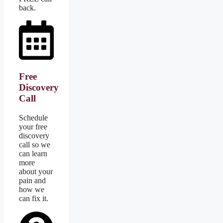
back.
Free
Discovery
Call
Schedule
your free
discovery
call so we
can learn
more
about your
pain and
how we
can fix it.