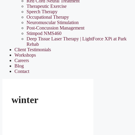
Red Cord Neural Treatment
Therapeutic Exercise
Speech Therapy
Occupational Therapy
Neuromuscular Stimulation
Post-Concussion Management
Stimpod NMS460
Deep Tissue Laser Therapy | LightForce XPi at Park
Rehab
Client Testimonials
Workshops
Careers
Blog
Contact
winter