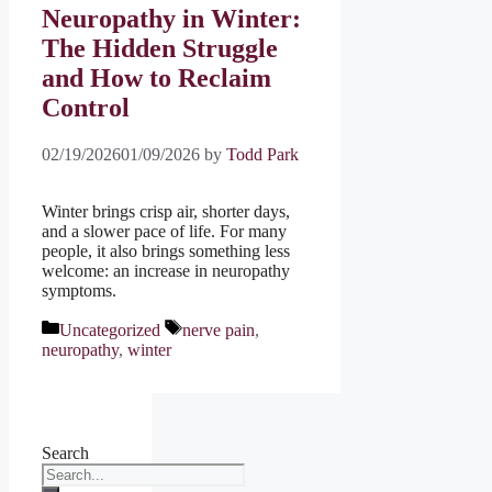
Neuropathy in Winter:
The Hidden Struggle
and How to Reclaim
Control
02/19/2026
01/09/2026
by
Todd Park
Winter brings crisp air, shorter days,
and a slower pace of life. For many
people, it also brings something less
welcome: an increase in neuropathy
symptoms.
Categories
Tags
Uncategorized
nerve pain
,
neuropathy
,
winter
Search