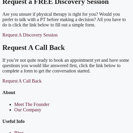
Request a FREE Discovery Session
Are you unsure if physical therapy is right for you? Would you
prefer to talk with a PT before making a decision? All you have to
do is click the link below to fill out a simple form.
Request A Discovery Session
Request A Call Back
If you’re not quite ready to book an appointment yet and have some
questions you would like answered first, click the link below to
complete a form to get the conversation started.
Request A Call Back
About
Meet The Founder
Our Company
Useful Info
Blog